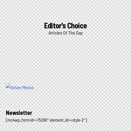
Editor's Choice
Articles Of The Day
Newsletter
[mc4wp_form id=»15266″ element_id=»style-2″]