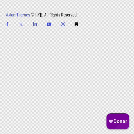
AxiomThemes
© {{Y}}. All Rights Reserved.