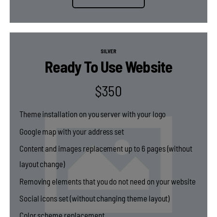
SILVER
Ready To Use Website
$
350
Theme installation on you server with your logo
Google map with your address set
Content and images replacement up to 6 pages (without
layout change)
Removing elements that you do not need on your website
Social icons set (without changing theme layout)
Color scheme replacement