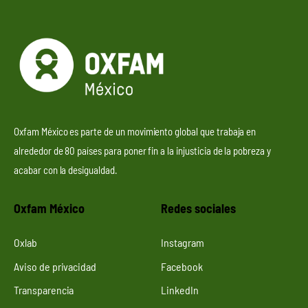
Oxfam México es parte de un movimiento global que trabaja en
alrededor de 80 países para poner fin a la injusticia de la pobreza y
acabar con la desigualdad.
Oxfam México
Redes sociales
Oxlab
Instagram
Aviso de privacidad
Facebook
Transparencia
LinkedIn