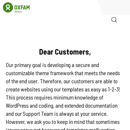
Inicio
Dear Customers,
Quienes somos
Our primary goal is developing a secure and
Igualadas
customizable theme framework that meets the needs
of the end user. Therefore, our customers are able to
Biblioteca
create websites using our templates as easy as 1-2-3!
This process requires minimum knowledge of
Participa
WordPress and coding, and extended documentation
and our Support Team is always at your service.
However, we ask you to keep in mind that sometimes
issues occur not because of templates malfunction.