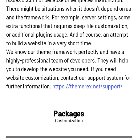
There might be situations when it doesn’t depend on us
and the framework. For example, server settings, some
extra functional that requires deep file customization,
or additional plugins usage. And of course, an attempt
to build a website in a very short time.
We know our theme framework perfectly and have a
highly-professional team of developers. They will help
you to develop the website you need. If you need
website customization, contact our support system for
further information:
https://themerex.net/support/
Packages
Customization