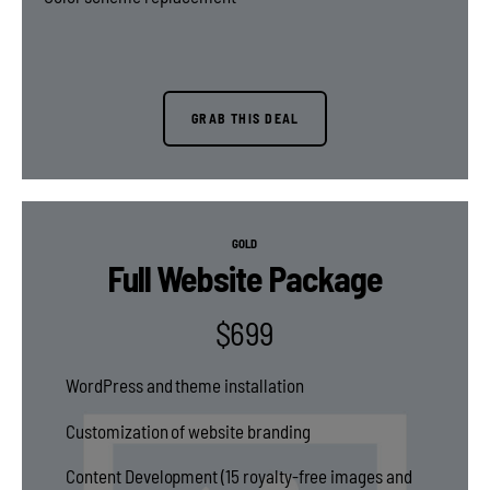
GRAB THIS DEAL
GOLD
Full Website Package
$
699
WordPress and theme installation
Customization of website branding
Content Development (15 royalty-free images and