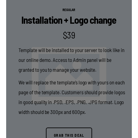
REGULAR
Installation + Logo change
$
39
Template will be installed to your server to look like in
our online demo. Access to Admin panel will be
granted to you to manage your website.
We will replace the template’s logo with yours on each
page of the template. Customers should provide logos
in good quality in .PSD, .EPS, .PNG, .JPG format. Logo
width should be 300px and 600px.
GRAB THIS DEAL