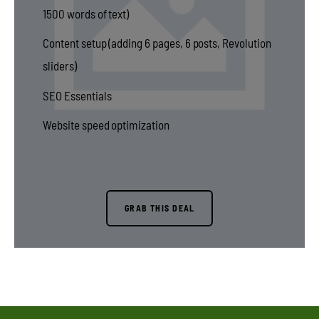
1500 words of text)
Content setup (adding 6 pages, 6 posts, Revolution
sliders)
SEO Essentials
Website speed optimization
GRAB THIS DEAL